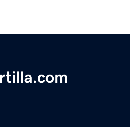
rtilla.com