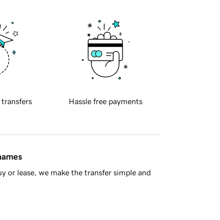
 transfers
Hassle free payments
 names
y or lease, we make the transfer simple and