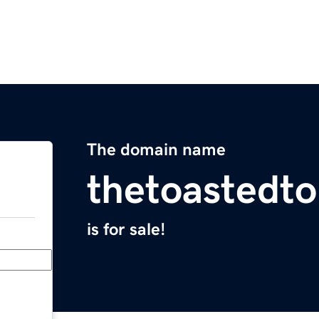
The domain name
thetoastedto
is for sale!