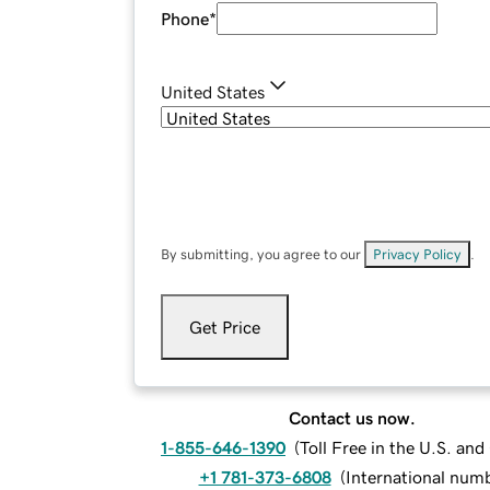
Phone
*
United States
By submitting, you agree to our
Privacy Policy
.
Get Price
Contact us now.
1-855-646-1390
(
Toll Free in the U.S. an
+1 781-373-6808
(
International num