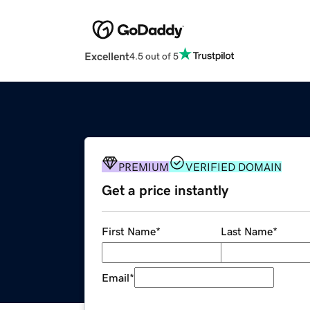
Excellent
4.5 out of 5
PREMIUM
VERIFIED DOMAIN
Get a price instantly
First Name
*
Last Name
*
Email
*