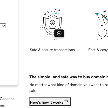
Safe & secure transactions
Fast & easy
The simple, and safe way to buy domain
No matter what kind of domain you want to bu
safe.
d Canada
)
Here's how it works
ber
)