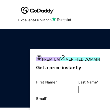
Excellent
4.5 out of 5
PREMIUM
VERIFIED DOMAIN
Get a price instantly
First Name
*
Last Name
*
Email
*