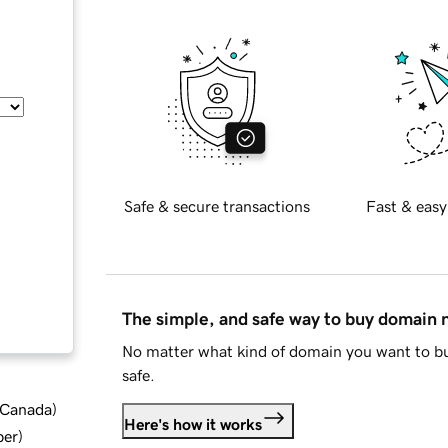
Safe & secure transactions
Fast & easy
The simple, and safe way to buy domain
No matter what kind of domain you want to bu
safe.
d Canada
)
Here's how it works
ber
)