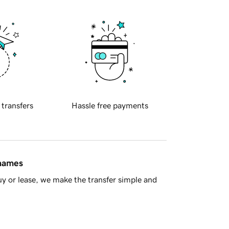
 transfers
Hassle free payments
 names
y or lease, we make the transfer simple and