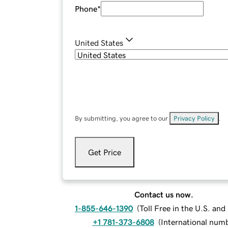
Phone
*
United States
By submitting, you agree to our
Privacy Policy
.
Get Price
Contact us now.
1-855-646-1390
(
Toll Free in the U.S. an
+1 781-373-6808
(
International num