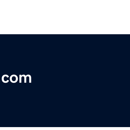
s.com