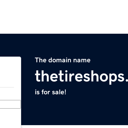
The domain name
thetireshop
is for sale!