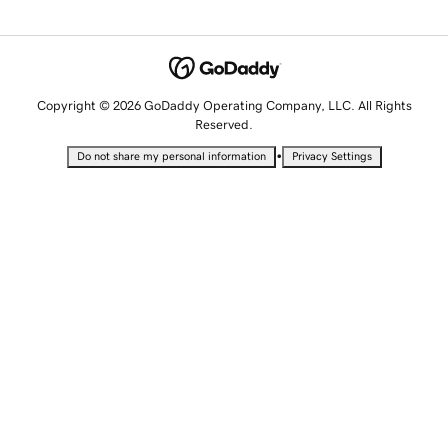
Copyright © 2026 GoDaddy Operating Company, LLC. All Rights
Reserved.
•
Do not share my personal information
Privacy Settings