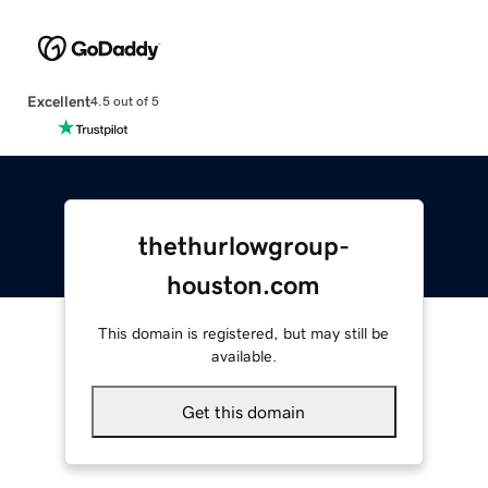
Excellent
4.5 out of 5
thethurlowgroup-
houston.com
This domain is registered, but may still be
available.
Get this domain