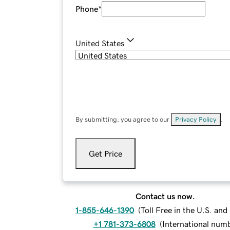
Phone
*
United States
By submitting, you agree to our
Privacy Policy
.
Get Price
Contact us now.
1-855-646-1390
(
Toll Free in the U.S. an
+1 781-373-6808
(
International num