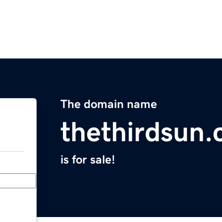
The domain name
thethirdsun
is for sale!