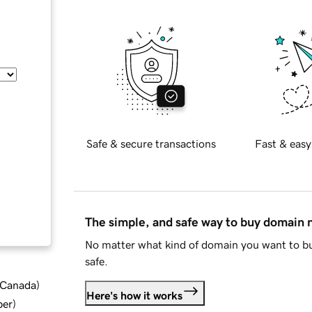
Safe & secure transactions
Fast & easy
The simple, and safe way to buy domain
No matter what kind of domain you want to bu
safe.
d Canada
)
Here's how it works
ber
)