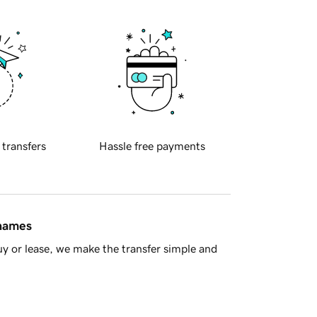
 transfers
Hassle free payments
 names
y or lease, we make the transfer simple and