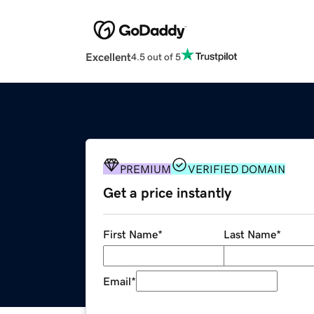
Excellent
4.5 out of 5
PREMIUM
VERIFIED DOMAIN
Get a price instantly
First Name
*
Last Name
*
Email
*