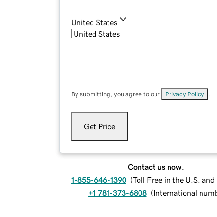
United States
By submitting, you agree to our
Privacy Policy
.
Get Price
Contact us now.
1-855-646-1390
(
Toll Free in the U.S. an
+1 781-373-6808
(
International num