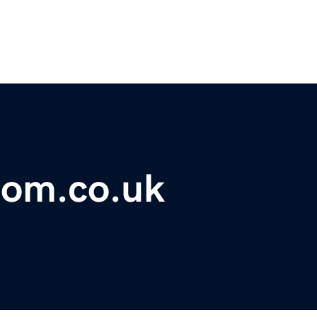
oom.co.uk