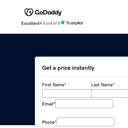
Excellent
4.5 out of 5
Get a price instantly
First Name
*
Last Name
*
Email
*
Phone
*