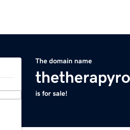
The domain name
thetherapyr
is for sale!