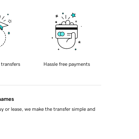
 transfers
Hassle free payments
 names
y or lease, we make the transfer simple and