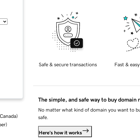
Safe & secure transactions
Fast & easy
The simple, and safe way to buy domain
No matter what kind of domain you want to bu
d Canada
)
safe.
ber
)
Here's how it works