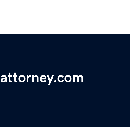
tattorney.com