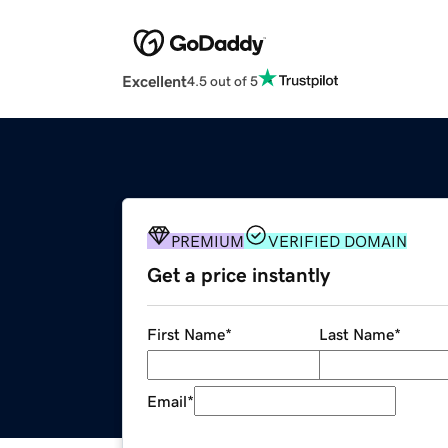
Excellent
4.5 out of 5
PREMIUM
VERIFIED DOMAIN
Get a price instantly
First Name
*
Last Name
*
Email
*