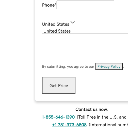
Phone
*
United States
By submitting, you agree to our
Privacy Policy
.
Get Price
Contact us now.
1-855-646-1390
(
Toll Free in the U.S. an
+1 781-373-6808
(
International num