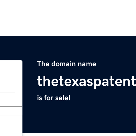
The domain name
thetexaspaten
is for sale!