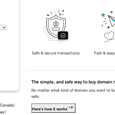
Safe & secure transactions
Fast & easy
The simple, and safe way to buy domain
No matter what kind of domain you want to bu
safe.
d Canada
)
Here's how it works
ber
)