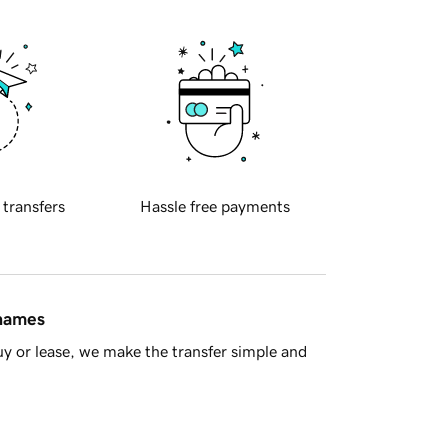
 transfers
Hassle free payments
 names
y or lease, we make the transfer simple and