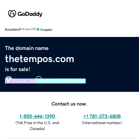
Excellent
4.5 out of 5
The domain name
thetempos.com
is for sale!
PREMIUM
VERIFIED DOMAIN
Contact us now.
1-855-646-1390
+1 781-373-6808
(
Toll Free in the U.S. and
(
International number
)
Canada
)