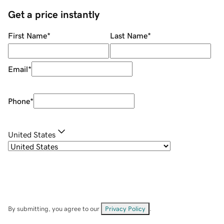
Get a price instantly
First Name
*
Last Name
*
Email
*
Phone
*
United States
By submitting, you agree to our
Privacy Policy
.