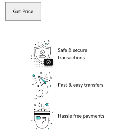
Get Price
Safe & secure
transactions
Fast & easy transfers
Hassle free payments