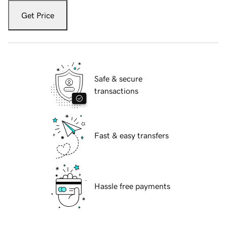
Get Price
Safe & secure
transactions
Fast & easy transfers
Hassle free payments