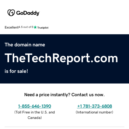
Excellent
4.5 out of 5
The domain name
TheTechReport.com
is for sale!
Need a price instantly? Contact us now.
1-855-646-1390
+1 781-373-6808
(
Toll Free in the U.S. and
(
International number
)
Canada
)