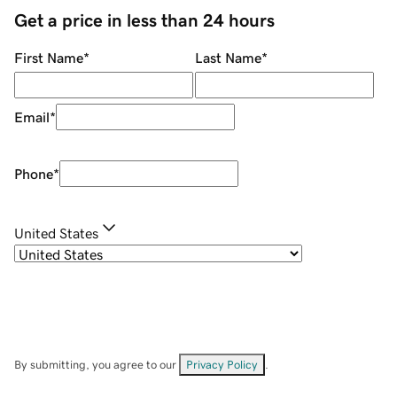
Get a price in less than 24 hours
First Name
*
Last Name
*
Email
*
Phone
*
United States
By submitting, you agree to our
Privacy Policy
.