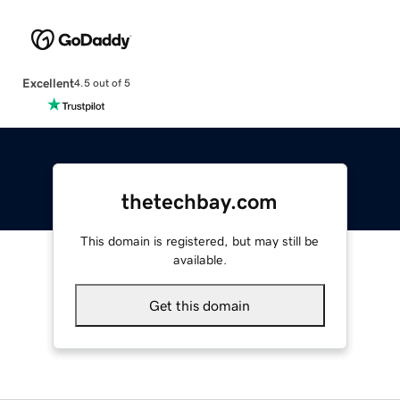
Excellent
4.5 out of 5
thetechbay.com
This domain is registered, but may still be
available.
Get this domain