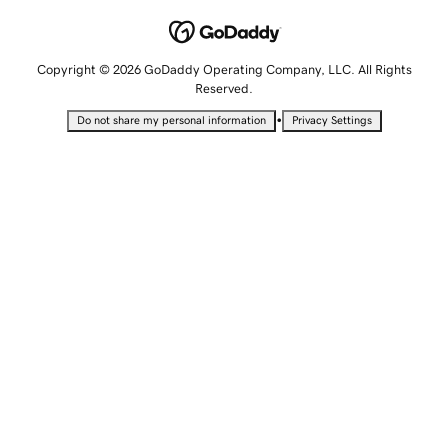
Copyright © 2026 GoDaddy Operating Company, LLC. All Rights
Reserved.
•
Do not share my personal information
Privacy Settings