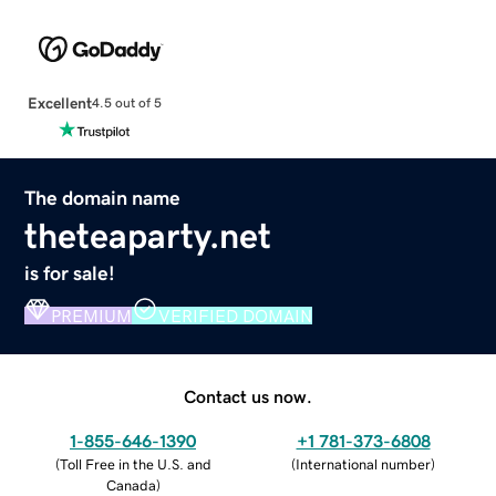
Excellent
4.5 out of 5
The domain name
theteaparty.net
is for sale!
PREMIUM
VERIFIED DOMAIN
Contact us now.
1-855-646-1390
+1 781-373-6808
(
Toll Free in the U.S. and
(
International number
)
Canada
)