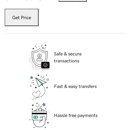
Get Price
Safe & secure
transactions
Fast & easy transfers
Hassle free payments