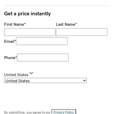
Get a price instantly
First Name
*
Last Name
*
Email
*
Phone
*
United States
By submitting, you agree to our
Privacy Policy
.