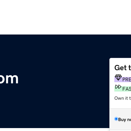
Get 
com
PR
FA
Own it 
Buy n