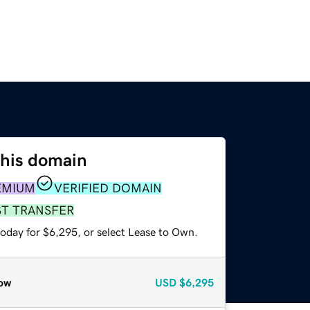
this domain
EMIUM
VERIFIED DOMAIN
ST TRANSFER
today for $6,295, or select Lease to Own.
ow
USD
$6,295