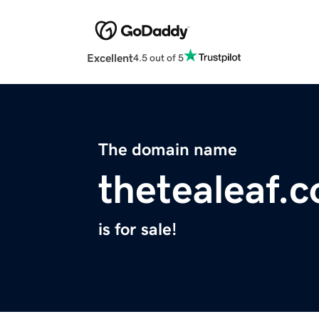
Excellent
4.5 out of 5
The domain name
thetealeaf.
is for sale!