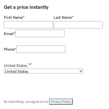
Get a price instantly
First Name
*
Last Name
*
Email
*
Phone
*
United States
By submitting, you agree to our
Privacy Policy
.