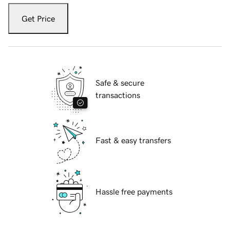
Get Price
Safe & secure
transactions
Fast & easy transfers
Hassle free payments