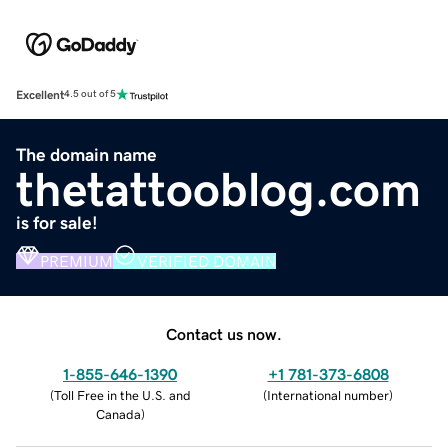
Excellent
4.5 out of 5
The domain name
thetattooblog.com
is for sale!
PREMIUM
VERIFIED DOMAIN
Contact us now.
1-855-646-1390
+1 781-373-6808
(
Toll Free in the U.S. and
(
International number
)
Canada
)