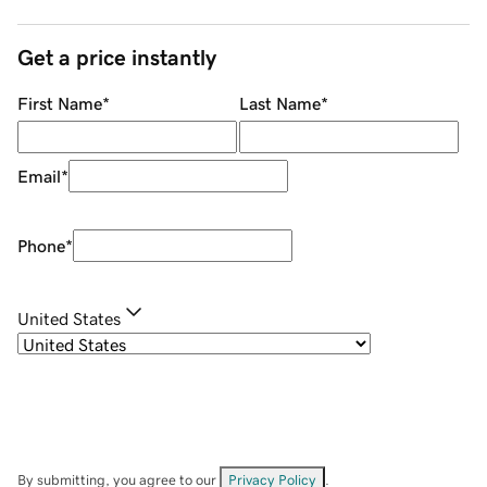
Get a price instantly
First Name
*
Last Name
*
Email
*
Phone
*
United States
By submitting, you agree to our
Privacy Policy
.