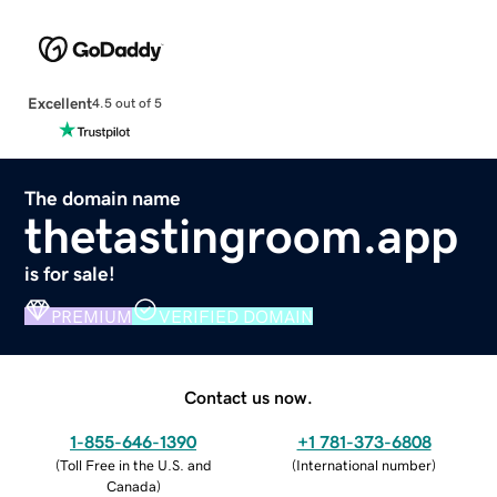
Excellent
4.5 out of 5
The domain name
thetastingroom.app
is for sale!
PREMIUM
VERIFIED DOMAIN
Contact us now.
1-855-646-1390
+1 781-373-6808
(
Toll Free in the U.S. and
(
International number
)
Canada
)