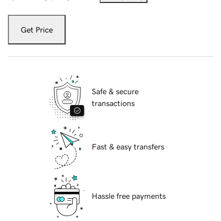
Get Price
Safe & secure
transactions
Fast & easy transfers
Hassle free payments