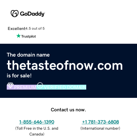
Excellent
4.5 out of 5
The domain name
thetasteofnow.com
is for sale!
PREMIUM
VERIFIED DOMAIN
Contact us now.
1-855-646-1390
+1 781-373-6808
(
Toll Free in the U.S. and
(
International number
)
Canada
)