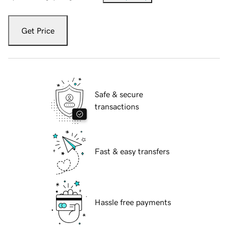
Get Price
Safe & secure
transactions
Fast & easy transfers
Hassle free payments