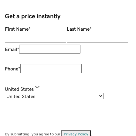
Get a price instantly
First Name
*
Last Name
*
Email
*
Phone
*
United States
By submitting, you agree to our
Privacy Policy
.