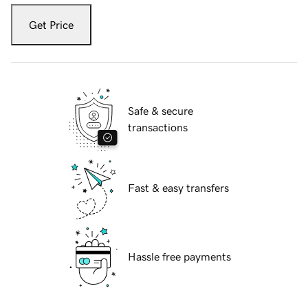
Get Price
Safe & secure
transactions
Fast & easy transfers
Hassle free payments