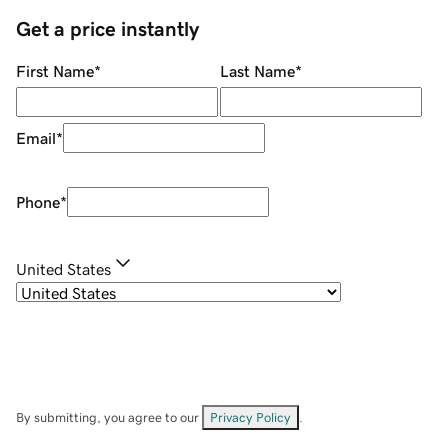
Get a price instantly
First Name
*
Last Name
*
Email
*
Phone
*
United States
By submitting, you agree to our
Privacy Policy
.