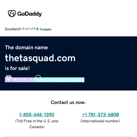
Excellent
4.5 out of 5
The domain name
thetasquad.com
is for sale!
PREMIUM
VERIFIED DOMAIN
Contact us now.
1-855-646-1390
+1 781-373-6808
(
Toll Free in the U.S. and
(
International number
)
Canada
)