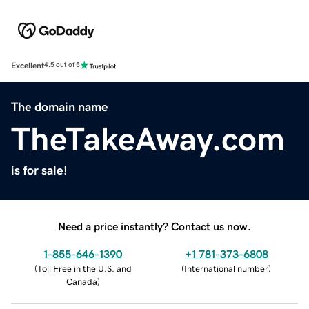
Excellent
4.5 out of 5
The domain name
TheTakeAway.com
is for sale!
Need a price instantly? Contact us now.
1-855-646-1390
+1 781-373-6808
(
Toll Free in the U.S. and
(
International number
)
Canada
)