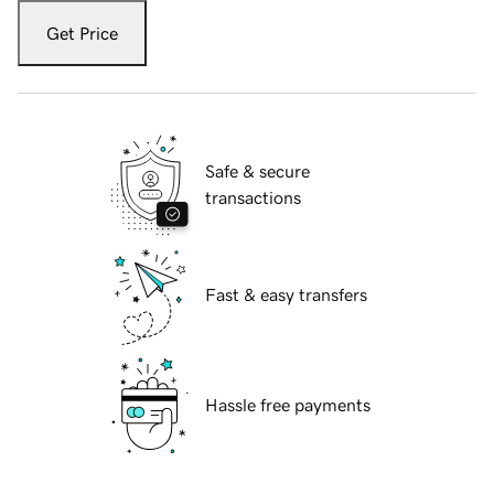
Get Price
Safe & secure
transactions
Fast & easy transfers
Hassle free payments