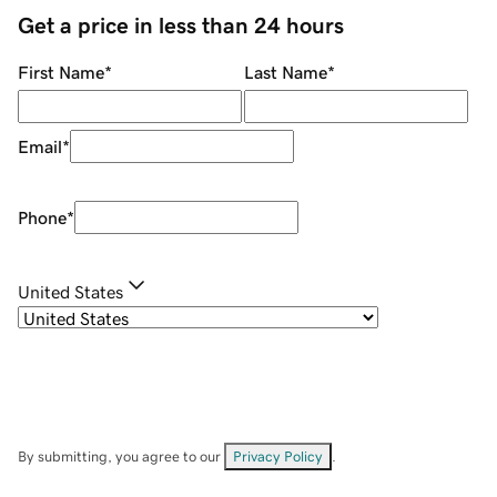
Get a price in less than 24 hours
First Name
*
Last Name
*
Email
*
Phone
*
United States
By submitting, you agree to our
Privacy Policy
.