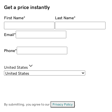
Get a price instantly
First Name
*
Last Name
*
Email
*
Phone
*
United States
By submitting, you agree to our
Privacy Policy
.