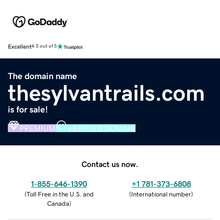
Excellent
4.5 out of 5
The domain name
thesylvantrails.com
is for sale!
PREMIUM
VERIFIED DOMAIN
Contact us now.
1-855-646-1390
+1 781-373-6808
(
Toll Free in the U.S. and
(
International number
)
Canada
)