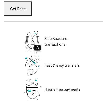
Get Price
Safe & secure
transactions
Fast & easy transfers
Hassle free payments