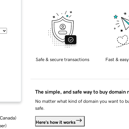
Safe & secure transactions
Fast & easy
The simple, and safe way to buy domain
No matter what kind of domain you want to bu
safe.
d Canada
)
Here's how it works
ber
)