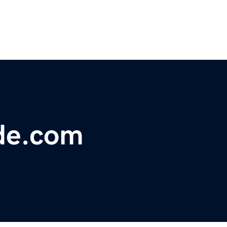
de.com