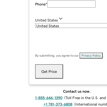
Phone
*
United States
By submitting, you agree to our
Privacy Policy
.
Get Price
Contact us now.
1-855-646-1390
(
Toll Free in the U.S. an
+1 781-373-6808
(
International num