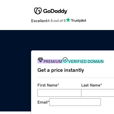
Excellent
4.5 out of 5
PREMIUM
VERIFIED DOMAIN
Get a price instantly
First Name
*
Last Name
*
Email
*