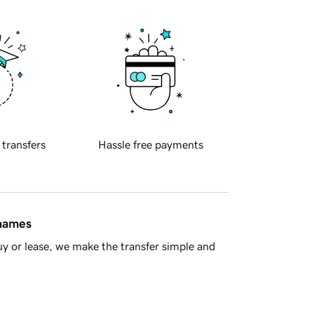
 transfers
Hassle free payments
 names
y or lease, we make the transfer simple and