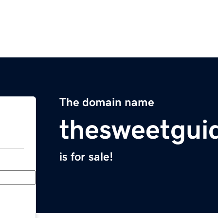
The domain name
thesweetgui
is for sale!