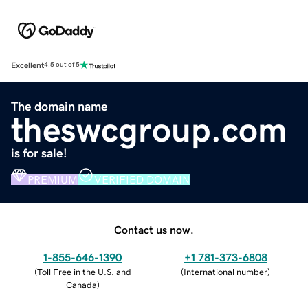
Excellent
4.5 out of 5
The domain name
theswcgroup.com
is for sale!
PREMIUM
VERIFIED DOMAIN
Contact us now.
1-855-646-1390
+1 781-373-6808
(
Toll Free in the U.S. and
(
International number
)
Canada
)