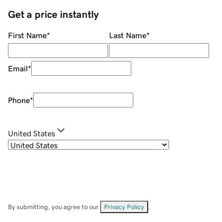
Get a price instantly
First Name
*
Last Name
*
Email
*
Phone
*
United States
By submitting, you agree to our
Privacy Policy
.