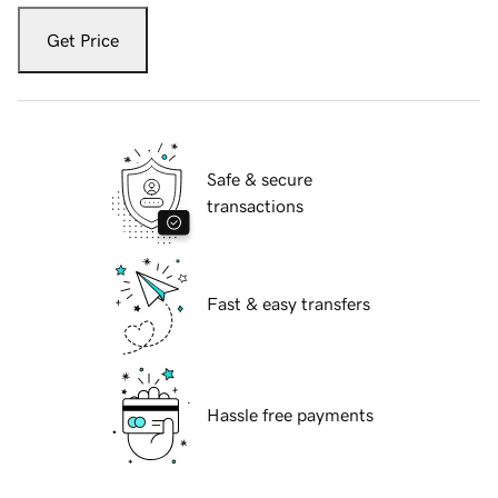
Get Price
Safe & secure
transactions
Fast & easy transfers
Hassle free payments