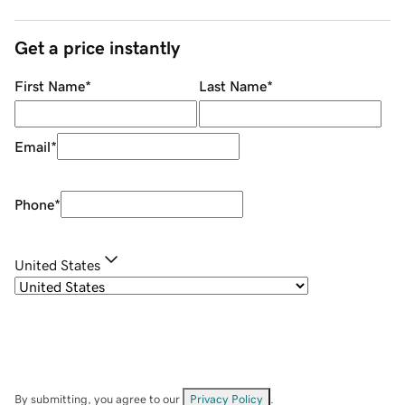
Get a price instantly
First Name
*
Last Name
*
Email
*
Phone
*
United States
By submitting, you agree to our
Privacy Policy
.