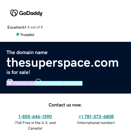
Excellent
4.5 out of 5
The domain name
thesuperspace.com
is for sale!
PREMIUM
VERIFIED DOMAIN
Contact us now.
1-855-646-1390
+1 781-373-6808
(
Toll Free in the U.S. and
(
International number
)
Canada
)