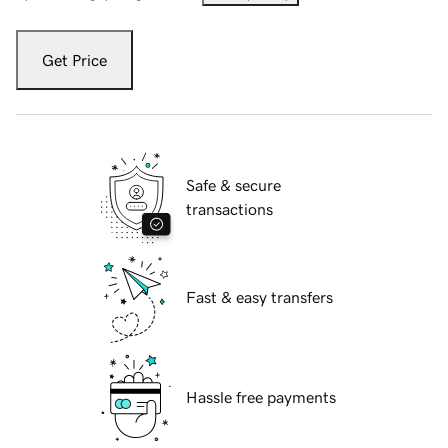
Get Price
Safe & secure
transactions
Fast & easy transfers
Hassle free payments