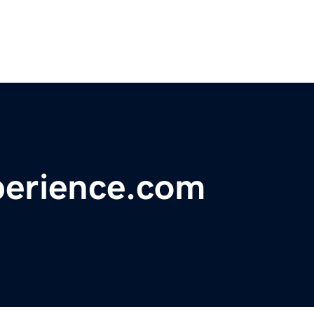
erience.com