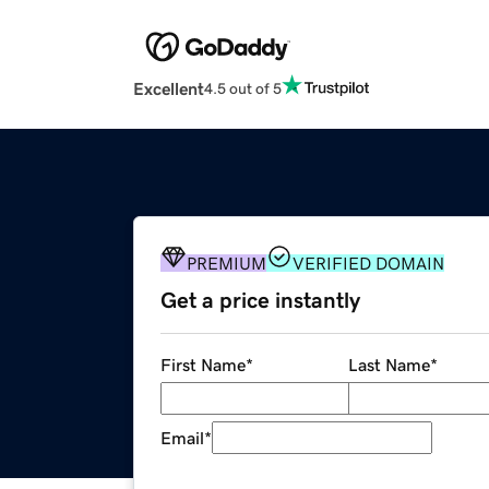
Excellent
4.5 out of 5
PREMIUM
VERIFIED DOMAIN
Get a price instantly
First Name
*
Last Name
*
Email
*