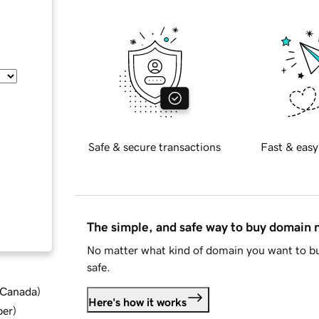
Safe & secure transactions
Fast & easy
The simple, and safe way to buy domain
No matter what kind of domain you want to bu
safe.
d Canada
)
Here's how it works
ber
)