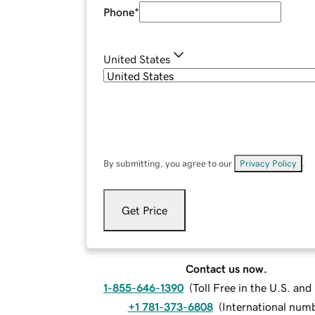
Phone
*
United States
By submitting, you agree to our
Privacy Policy
.
Get Price
Contact us now.
1-855-646-1390
(
Toll Free in the U.S. an
+1 781-373-6808
(
International num