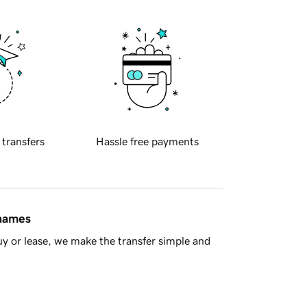
 transfers
Hassle free payments
 names
y or lease, we make the transfer simple and