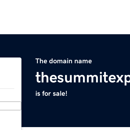
The domain name
thesummitexp
is for sale!