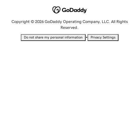
Copyright © 2026 GoDaddy Operating Company, LLC. All Rights
Reserved.
•
Do not share my personal information
Privacy Settings