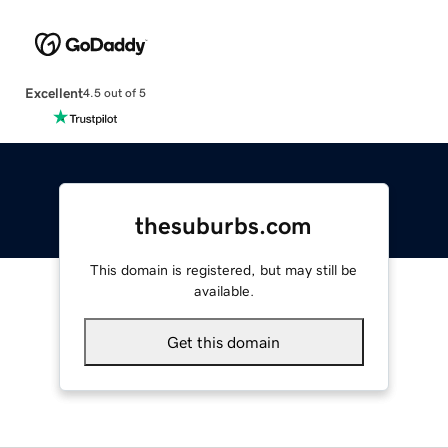
Excellent
4.5 out of 5
thesuburbs.com
This domain is registered, but may still be
available.
Get this domain