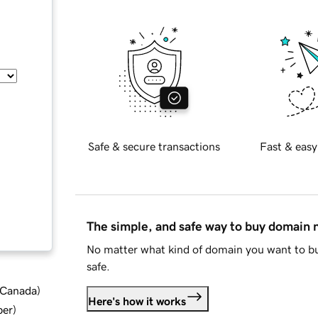
Safe & secure transactions
Fast & easy
The simple, and safe way to buy domain
No matter what kind of domain you want to bu
safe.
d Canada
)
Here's how it works
ber
)