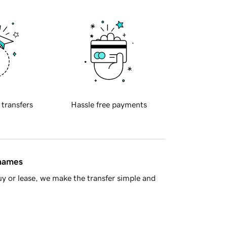
 transfers
Hassle free payments
 names
y or lease, we make the transfer simple and