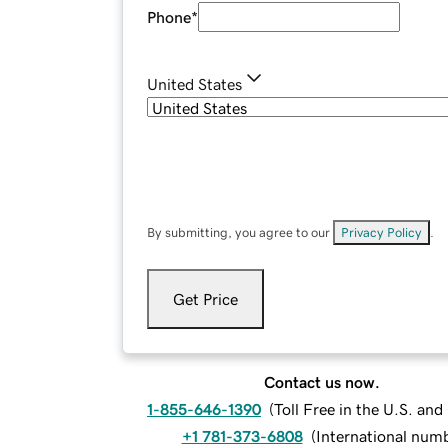
Phone
*
United States
By submitting, you agree to our
Privacy Policy
.
Get Price
Contact us now.
1-855-646-1390
(
Toll Free in the U.S. an
+1 781-373-6808
(
International num