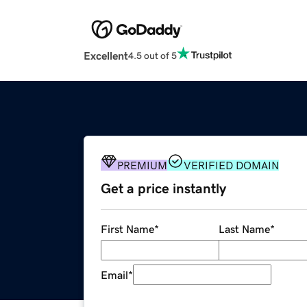
Excellent
4.5 out of 5
PREMIUM
VERIFIED DOMAIN
Get a price instantly
First Name
*
Last Name
*
Email
*