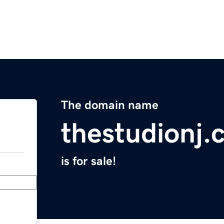
The domain name
thestudionj.
is for sale!