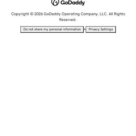
Copyright © 2026 GoDaddy Operating Company, LLC. All Rights
Reserved.
•
Do not share my personal information
Privacy Settings