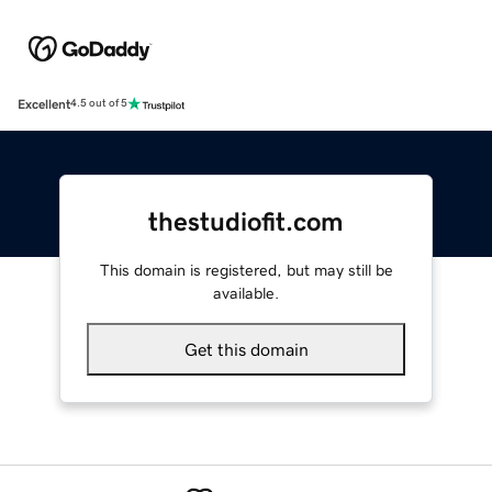
Excellent
4.5 out of 5
thestudiofit.com
This domain is registered, but may still be
available.
Get this domain