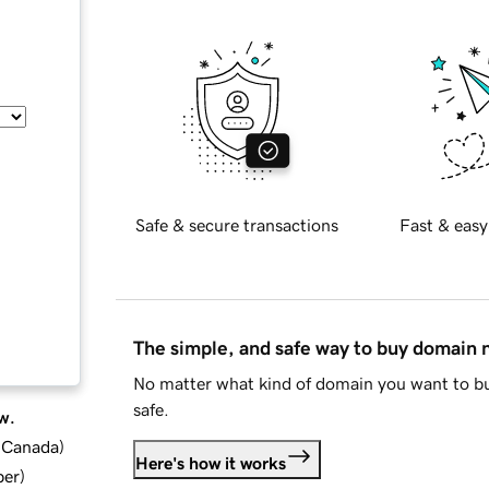
Safe & secure transactions
Fast & easy
The simple, and safe way to buy domain
No matter what kind of domain you want to bu
safe.
w.
d Canada
)
Here's how it works
ber
)