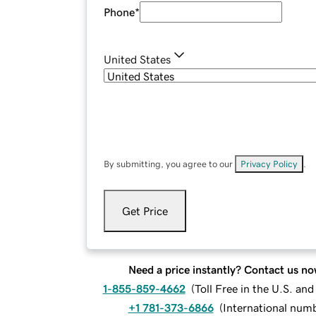
Phone
*
United States
By submitting, you agree to our
Privacy Policy
.
Get Price
Need a price instantly? Contact us no
1-855-859-4662
(
Toll Free in the U.S. an
+1 781-373-6866
(
International num