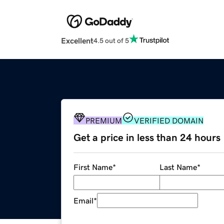
Excellent
4.5 out of 5
PREMIUM
VERIFIED DOMAIN
Get a price in less than 24 hours
First Name
*
Last Name
*
Email
*