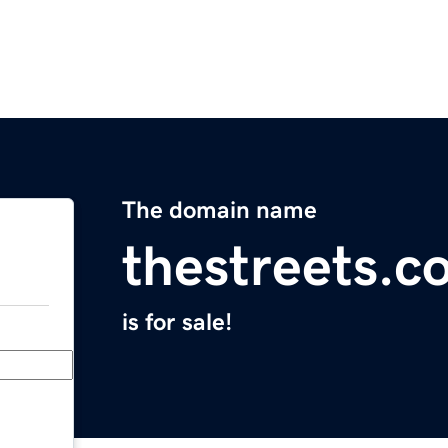
The domain name
thestreets.c
is for sale!