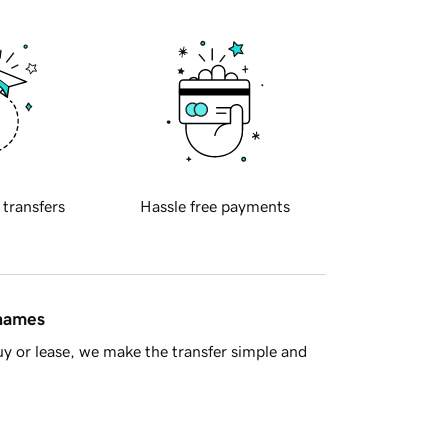
 transfers
Hassle free payments
 names
y or lease, we make the transfer simple and