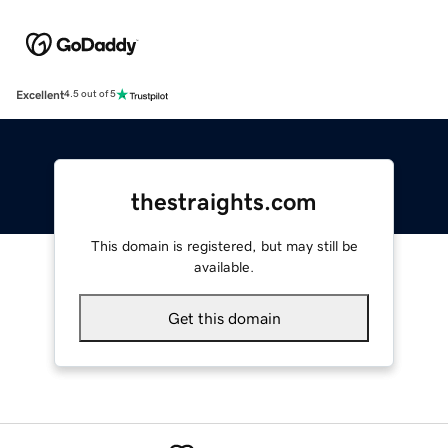
Excellent
4.5 out of 5
thestraights.com
This domain is registered, but may still be
available.
Get this domain