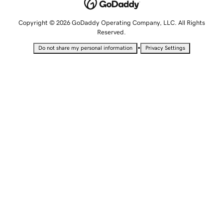
Copyright © 2026 GoDaddy Operating Company, LLC. All Rights
Reserved.
•
Do not share my personal information
Privacy Settings