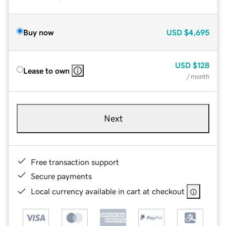
Buy now
USD
$4,695
USD
$128
Lease to own
/ month
Next
Free transaction support
Secure payments
Local currency available in cart at checkout