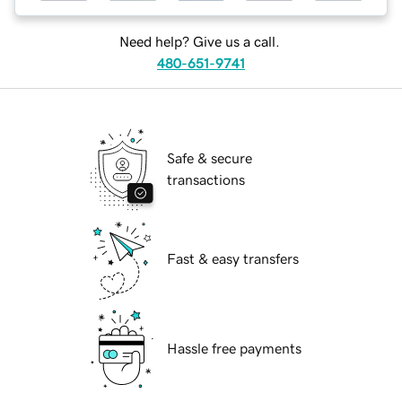
Need help? Give us a call.
480-651-9741
Safe & secure
transactions
Fast & easy transfers
Hassle free payments