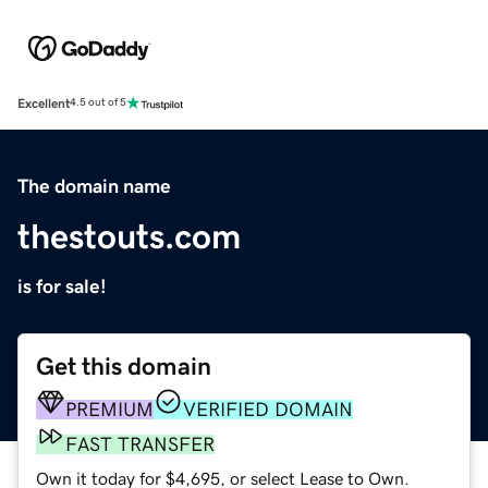
Excellent
4.5 out of 5
The domain name
thestouts.com
is for sale!
Get this domain
PREMIUM
VERIFIED DOMAIN
FAST TRANSFER
Own it today for $4,695, or select Lease to Own.