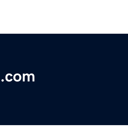
t.com