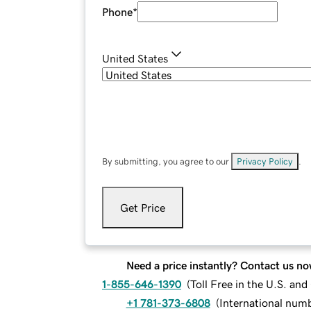
Phone
*
United States
By submitting, you agree to our
Privacy Policy
.
Get Price
Need a price instantly? Contact us no
1-855-646-1390
(
Toll Free in the U.S. an
+1 781-373-6808
(
International num