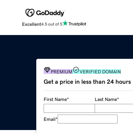
Excellent
4.5 out of 5
PREMIUM
VERIFIED DOMAIN
Get a price in less than 24 hours
First Name
*
Last Name
*
Email
*