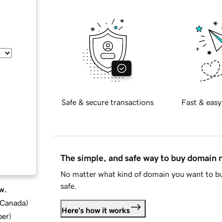
Safe & secure transactions
Fast & easy
The simple, and safe way to buy domain
No matter what kind of domain you want to bu
safe.
w.
d Canada
)
Here's how it works
ber
)