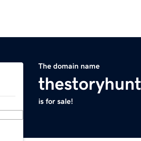
The domain name
thestoryhun
is for sale!