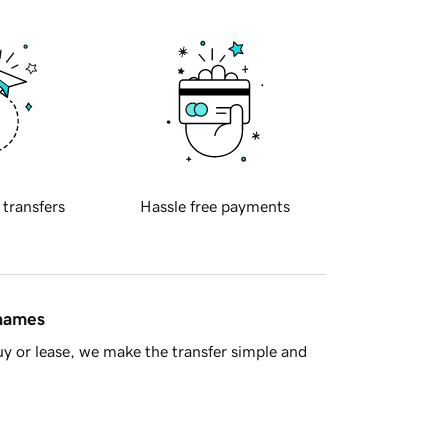
 transfers
Hassle free payments
 names
y or lease, we make the transfer simple and