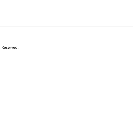
s Reserved.