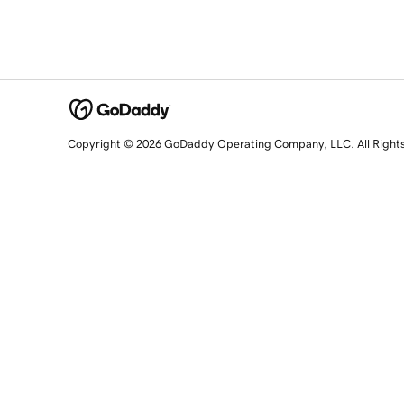
Copyright © 2026 GoDaddy Operating Company, LLC. All Right