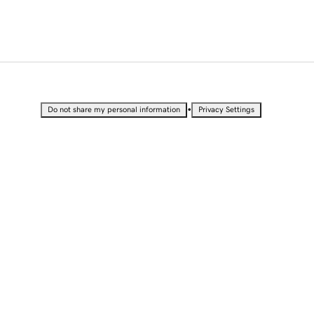
•
Do not share my personal information
Privacy Settings