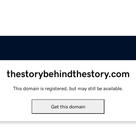
thestorybehindthestory.com
This domain is registered, but may still be available.
Get this domain