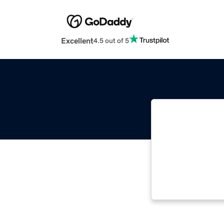
Excellent
4.5 out of 5