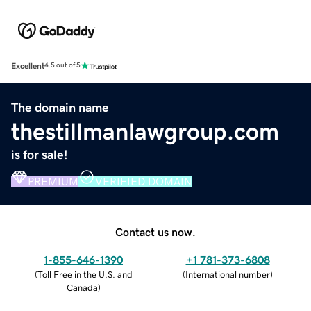
Excellent
4.5 out of 5
The domain name
thestillmanlawgroup.com
is for sale!
PREMIUM
VERIFIED DOMAIN
Contact us now.
1-855-646-1390
+1 781-373-6808
(
Toll Free in the U.S. and
(
International number
)
Canada
)