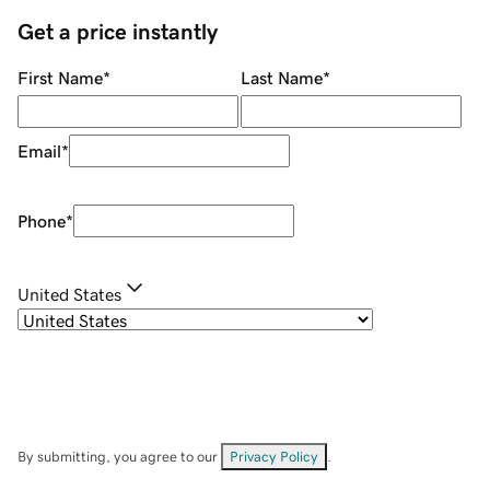
Get a price instantly
First Name
*
Last Name
*
Email
*
Phone
*
United States
By submitting, you agree to our
Privacy Policy
.