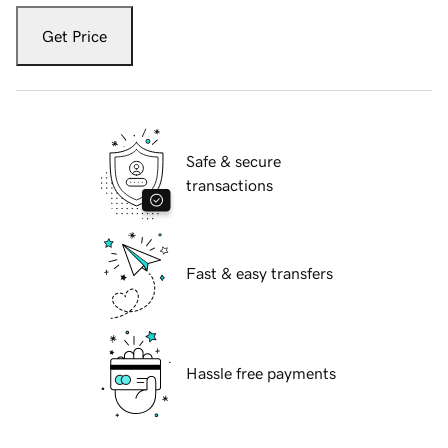
Get Price
Safe & secure
transactions
Fast & easy transfers
Hassle free payments