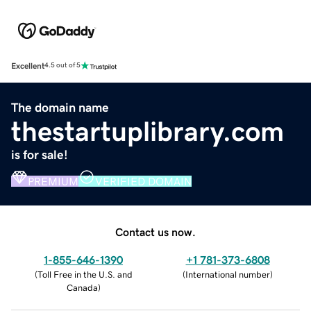
Excellent
4.5 out of 5
The domain name
thestartuplibrary.com
is for sale!
PREMIUM
VERIFIED DOMAIN
Contact us now.
1-855-646-1390
+1 781-373-6808
(
Toll Free in the U.S. and
(
International number
)
Canada
)