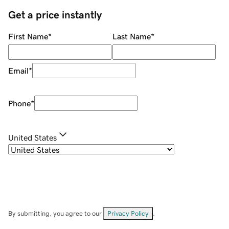
Get a price instantly
First Name
*
Last Name
*
Email
*
Phone
*
United States
By submitting, you agree to our
Privacy Policy
.