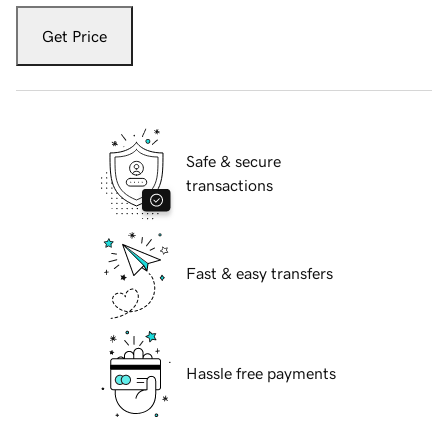
Get Price
Safe & secure
transactions
Fast & easy transfers
Hassle free payments