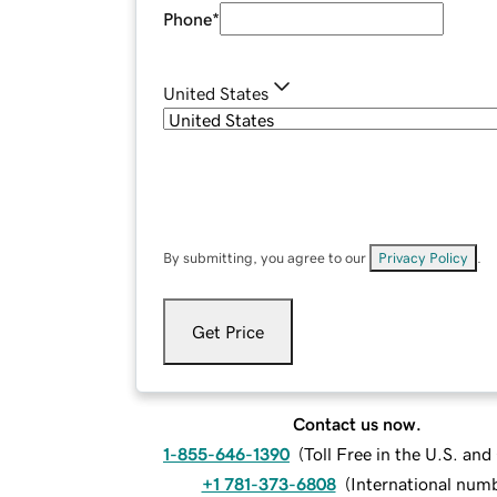
Phone
*
United States
By submitting, you agree to our
Privacy Policy
.
Get Price
Contact us now.
1-855-646-1390
(
Toll Free in the U.S. an
+1 781-373-6808
(
International num