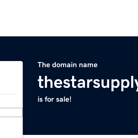
The domain name
thestarsupp
is for sale!