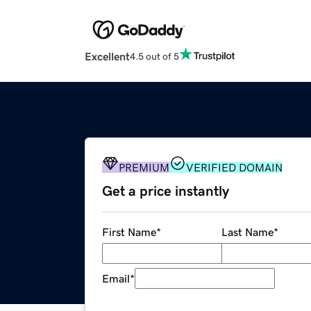
Excellent
4.5 out of 5
PREMIUM
VERIFIED DOMAIN
Get a price instantly
First Name
*
Last Name
*
Email
*