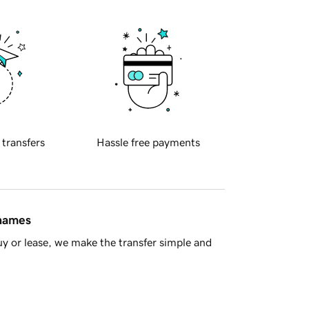
 transfers
Hassle free payments
 names
y or lease, we make the transfer simple and