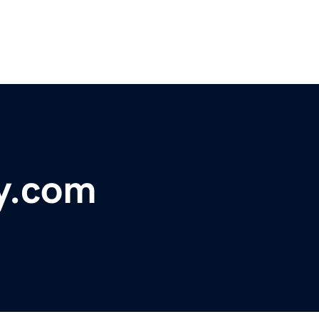
ly.com