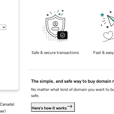
Safe & secure transactions
Fast & easy
The simple, and safe way to buy domain
No matter what kind of domain you want to bu
safe.
d Canada
)
Here's how it works
ber
)