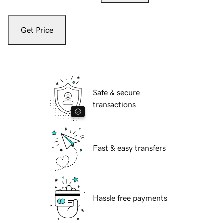
Get Price
Safe & secure
transactions
Fast & easy transfers
Hassle free payments