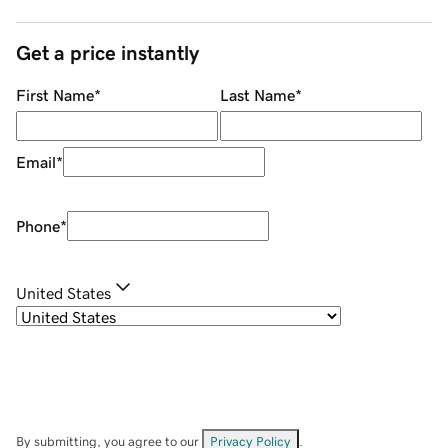
Get a price instantly
First Name
*
Last Name
*
Email
*
Phone
*
United States
By submitting, you agree to our
Privacy Policy
.