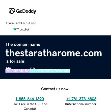
Excellent
4.5 out of 5
The domain name
thestaratharome.com
is for sale!
PREMIUM
VERIFIED DOMAIN
Contact us now.
1-855-646-1390
+1 781-373-6808
(
Toll Free in the U.S. and
(
International number
)
Canada
)