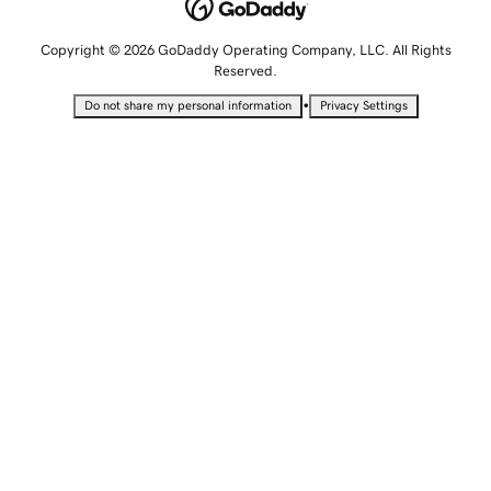
Copyright © 2026 GoDaddy Operating Company, LLC. All Rights
Reserved.
•
Do not share my personal information
Privacy Settings