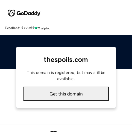
Excellent
4.5 out of 5
thespoils.com
This domain is registered, but may still be
available.
Get this domain