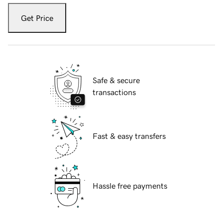
Get Price
Safe & secure
transactions
Fast & easy transfers
Hassle free payments