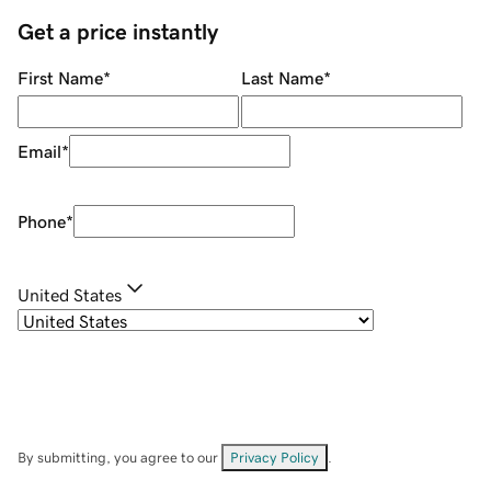
Get a price instantly
First Name
*
Last Name
*
Email
*
Phone
*
United States
By submitting, you agree to our
Privacy Policy
.