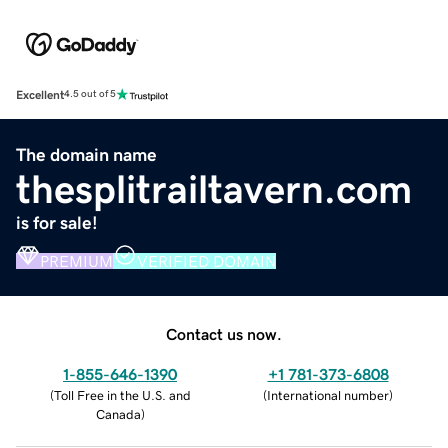
Excellent
4.5 out of 5
The domain name
thesplitrailtavern.com
is for sale!
PREMIUM
VERIFIED DOMAIN
Contact us now.
1-855-646-1390
+1 781-373-6808
(
Toll Free in the U.S. and
(
International number
)
Canada
)