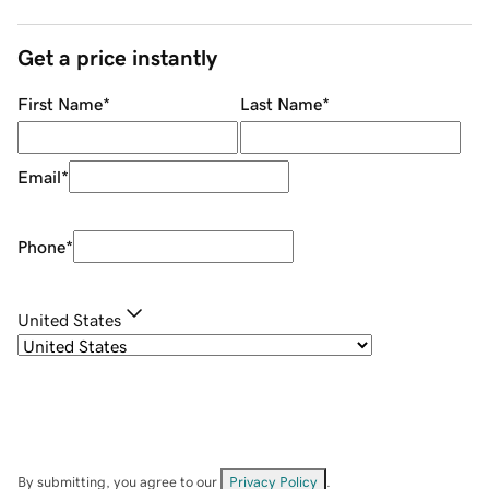
Get a price instantly
First Name
*
Last Name
*
Email
*
Phone
*
United States
By submitting, you agree to our
Privacy Policy
.