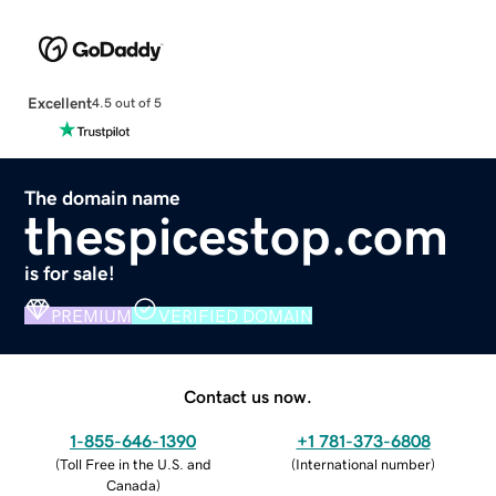
Excellent
4.5 out of 5
The domain name
thespicestop.com
is for sale!
PREMIUM
VERIFIED DOMAIN
Contact us now.
1-855-646-1390
+1 781-373-6808
(
Toll Free in the U.S. and
(
International number
)
Canada
)