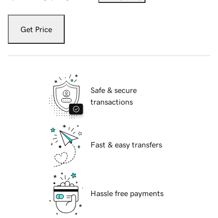
Get Price
Safe & secure
transactions
Fast & easy transfers
Hassle free payments