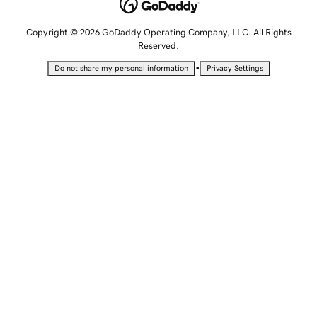
Copyright © 2026 GoDaddy Operating Company, LLC. All Rights
Reserved.
•
Do not share my personal information
Privacy Settings