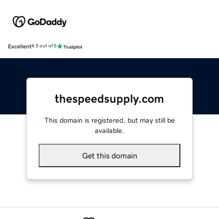
Excellent
4.5 out of 5
thespeedsupply.com
This domain is registered, but may still be
available.
Get this domain