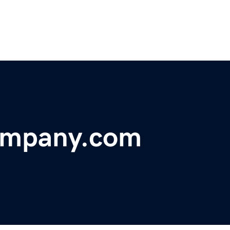
ompany.com