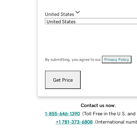
United States
By submitting, you agree to our
Privacy Policy
.
Get Price
Contact us now.
1-855-646-1390
(
Toll Free in the U.S. an
+1 781-373-6808
(
International num