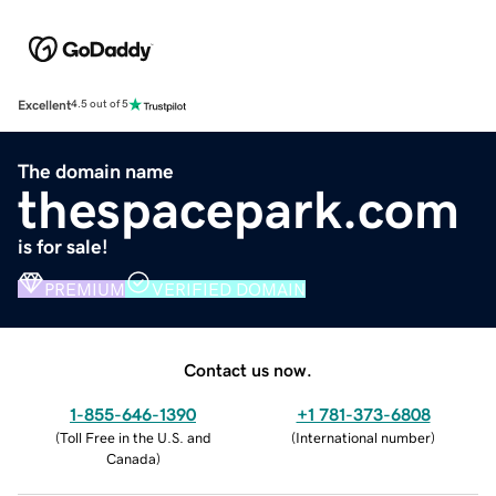
Excellent
4.5 out of 5
The domain name
thespacepark.com
is for sale!
PREMIUM
VERIFIED DOMAIN
Contact us now.
1-855-646-1390
+1 781-373-6808
(
Toll Free in the U.S. and
(
International number
)
Canada
)