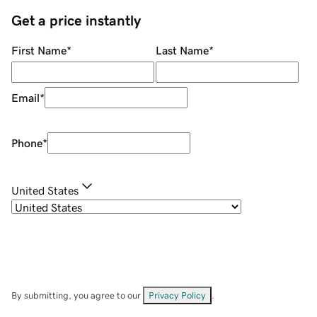
Get a price instantly
First Name
*
Last Name
*
Email
*
Phone
*
United States
By submitting, you agree to our
Privacy Policy
.