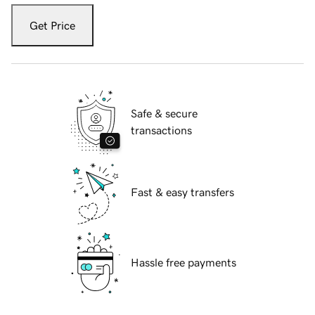
Get Price
Safe & secure
transactions
Fast & easy transfers
Hassle free payments