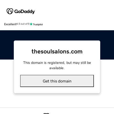
Excellent
4.5 out of 5
thesoulsalons.com
This domain is registered, but may still be
available.
Get this domain