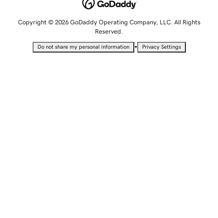
Copyright © 2026 GoDaddy Operating Company, LLC. All Rights
Reserved.
•
Do not share my personal information
Privacy Settings