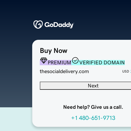
Buy Now
PREMIUM
VERIFIED DOMAIN
thesocialdelivery.com
USD
Next
Need help? Give us a call.
+1 480-651-9713