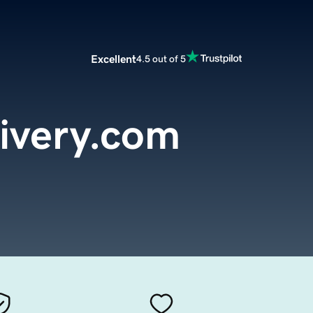
Excellent
4.5 out of 5
livery.com