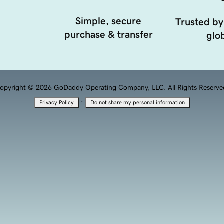
Simple, secure
Trusted by
purchase & transfer
glob
opyright © 2026 GoDaddy Operating Company, LLC. All Rights Reserve
·
Privacy Policy
Do not share my personal information