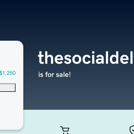
thesocialde
$1,250
is for sale!