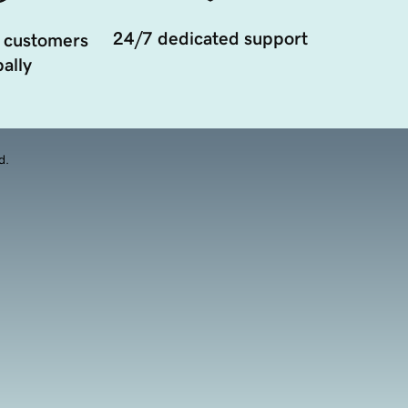
24/7 dedicated support
 customers
ally
d.