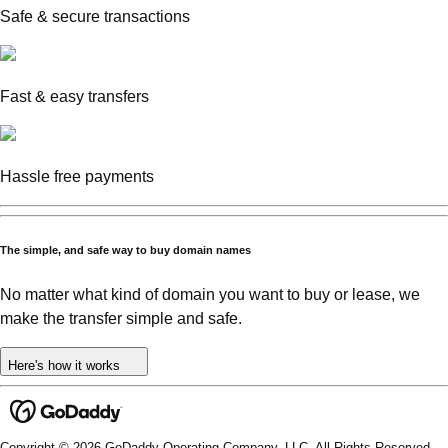
Safe & secure transactions
Fast & easy transfers
Hassle free payments
The simple, and safe way to buy domain names
No matter what kind of domain you want to buy or lease, we
make the transfer simple and safe.
Here's how it works
Copyright © 2026 GoDaddy Operating Company, LLC. All Rights Reserved.