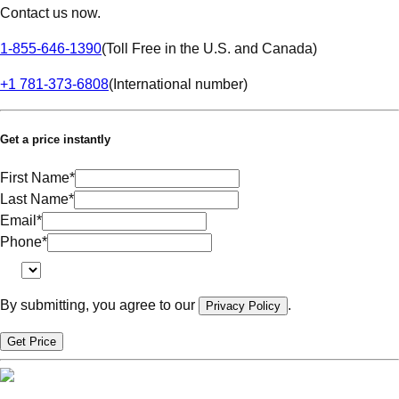
Contact us now.
1-855-646-1390
(
Toll Free in the U.S. and Canada
)
+1 781-373-6808
(
International number
)
Get a price instantly
First Name
*
Last Name
*
Email
*
Phone
*
By submitting, you agree to our
.
Privacy Policy
Get Price