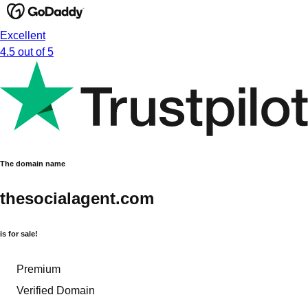
Excellent
4.5 out of 5
The domain name
thesocialagent.com
is for sale!
Premium
Verified Domain