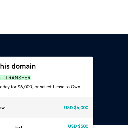
this domain
ST TRANSFER
today for $6,000, or select Lease to Own.
ow
USD
$6,000
USD
$500