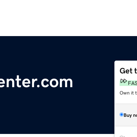
Get 
enter.com
FA
Own it 
Buy n