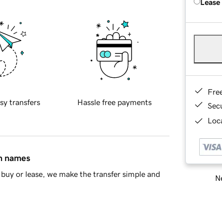
Lease
Fre
sy transfers
Hassle free payments
Sec
Loca
in names
buy or lease, we make the transfer simple and
Ne