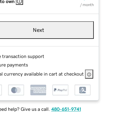
 to own
/ month
Next
e transaction support
ure payments
l currency available in cart at checkout
ed help? Give us a call.
480-651-9741