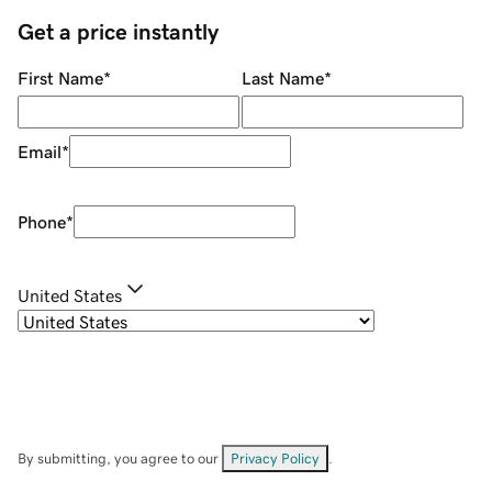
Get a price instantly
First Name
*
Last Name
*
Email
*
Phone
*
United States
By submitting, you agree to our
Privacy Policy
.