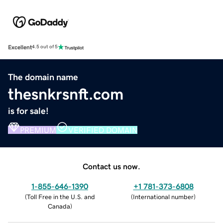
Excellent
4.5 out of 5
The domain name
thesnkrsnft.com
is for sale!
PREMIUM
VERIFIED DOMAIN
Contact us now.
1-855-646-1390
+1 781-373-6808
(
Toll Free in the U.S. and
(
International number
)
Canada
)