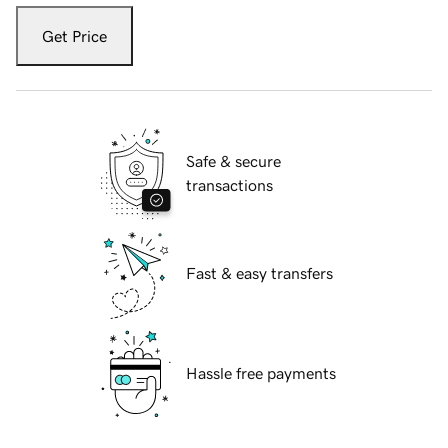
Get Price
Safe & secure
transactions
Fast & easy transfers
Hassle free payments