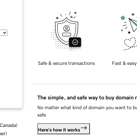
Safe & secure transactions
Fast & easy
The simple, and safe way to buy domain
No matter what kind of domain you want to bu
safe.
d Canada
)
Here's how it works
ber
)