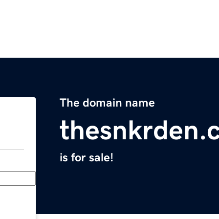
The domain name
thesnkrden.
is for sale!