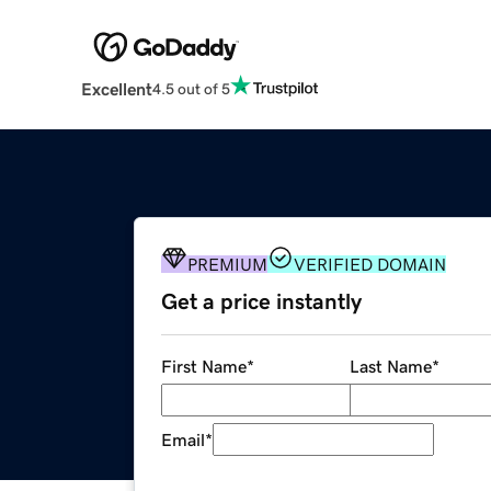
Excellent
4.5 out of 5
PREMIUM
VERIFIED DOMAIN
Get a price instantly
First Name
*
Last Name
*
Email
*