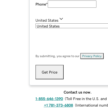
Phone
*
United States
By submitting, you agree to our
Privacy Policy
.
Get Price
Contact us now.
1-855-646-1390
(
Toll Free in the U.S. an
+1 781-373-6808
(
International num