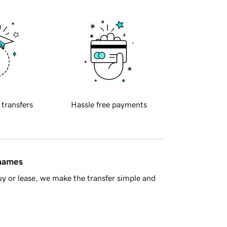
 transfers
Hassle free payments
 names
y or lease, we make the transfer simple and