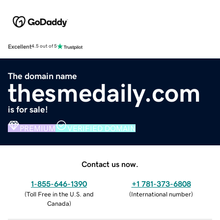
Excellent
4.5 out of 5
The domain name
thesmedaily.com
is for sale!
PREMIUM
VERIFIED DOMAIN
Contact us now.
1-855-646-1390
+1 781-373-6808
(
Toll Free in the U.S. and
(
International number
)
Canada
)