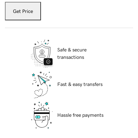
Get Price
Safe & secure
transactions
Fast & easy transfers
Hassle free payments