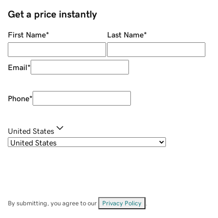
Get a price instantly
First Name
*
Last Name
*
Email
*
Phone
*
United States
By submitting, you agree to our
Privacy Policy
.