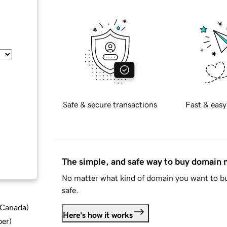
Safe & secure transactions
Fast & easy
The simple, and safe way to buy domain
No matter what kind of domain you want to bu
safe.
d Canada
)
Here's how it works
ber
)