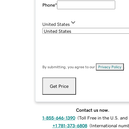
Phone
*
United States
By submitting, you agree to our
Privacy Policy
.
Get Price
Contact us now.
1-855-646-1390
(
Toll Free in the U.S. an
+1 781-373-6808
(
International num