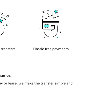
 transfers
Hassle free payments
 names
y or lease, we make the transfer simple and