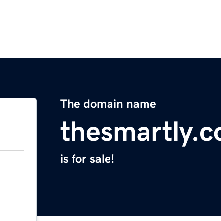
The domain name
thesmartly.
is for sale!