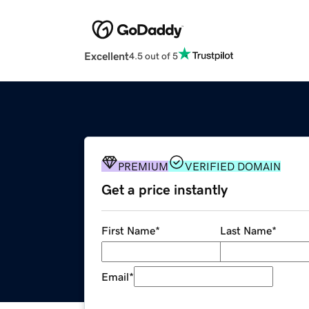
Excellent
4.5 out of 5
PREMIUM
VERIFIED DOMAIN
Get a price instantly
First Name
*
Last Name
*
Email
*