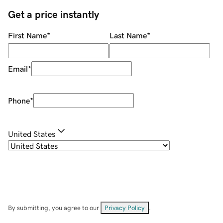
Get a price instantly
First Name
*
Last Name
*
Email
*
Phone
*
United States
By submitting, you agree to our
Privacy Policy
.