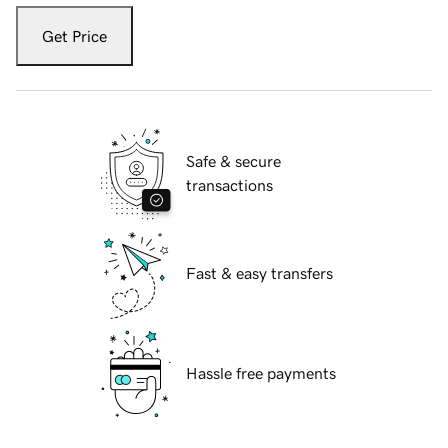
Get Price
Safe & secure
transactions
Fast & easy transfers
Hassle free payments