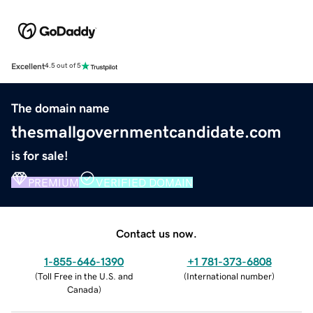
Excellent
4.5 out of 5
The domain name
thesmallgovernmentcandidate.com
is for sale!
PREMIUM
VERIFIED DOMAIN
Contact us now.
1-855-646-1390
+1 781-373-6808
(
Toll Free in the U.S. and
(
International number
)
Canada
)