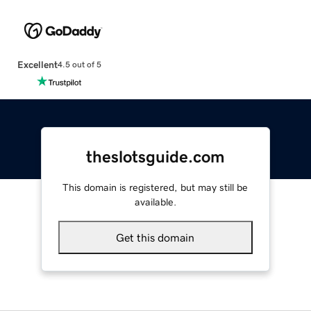
Excellent
4.5 out of 5
theslotsguide.com
This domain is registered, but may still be
available.
Get this domain