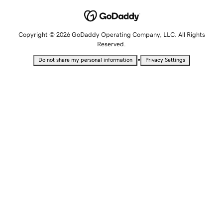
Copyright © 2026 GoDaddy Operating Company, LLC. All Rights
Reserved.
•
Do not share my personal information
Privacy Settings