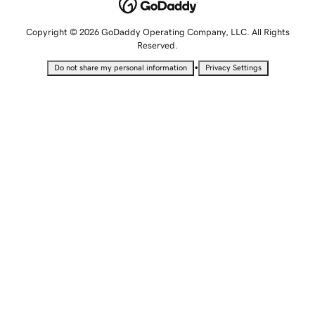
Copyright © 2026 GoDaddy Operating Company, LLC. All Rights
Reserved.
•
Do not share my personal information
Privacy Settings