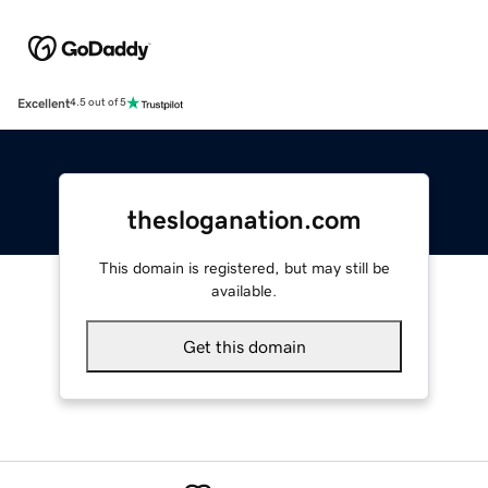
Excellent
4.5 out of 5
thesloganation.com
This domain is registered, but may still be
available.
Get this domain